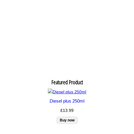
Featured Product
Diesel plus 250ml
£13.99