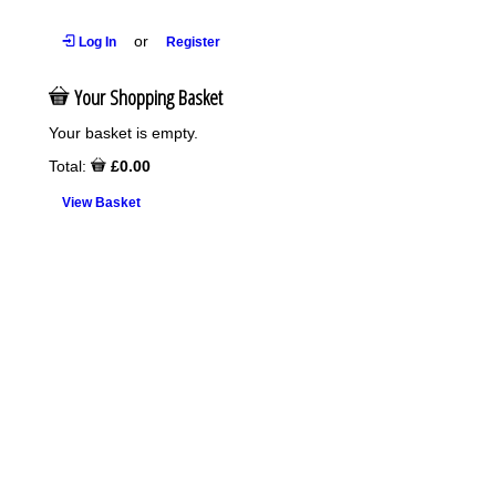
or
Log In
Register
Your Shopping Basket
Your basket is empty.
Total:
£0.00
View Basket