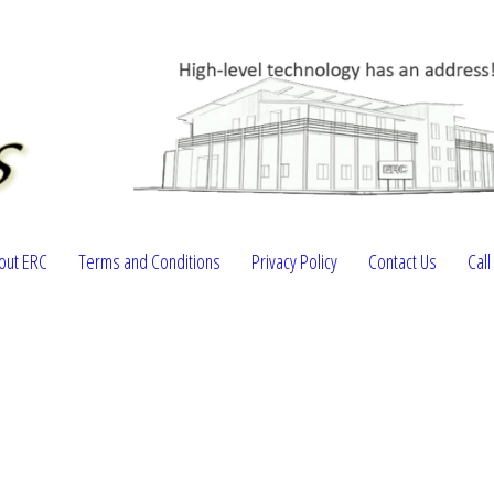
out ERC
Terms and Conditions
Privacy Policy
Contact Us
Cal