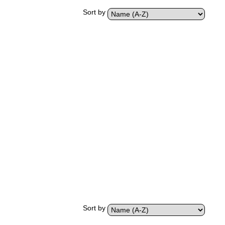
Sort by
Sort by