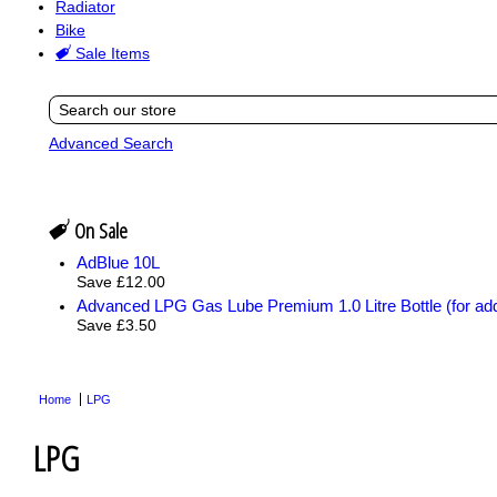
Radiator
Bike
Sale Items
Advanced Search
On Sale
AdBlue 10L
Save £12.00
Advanced LPG Gas Lube Premium 1.0 Litre Bottle (for add
Save £3.50
Home
LPG
LPG