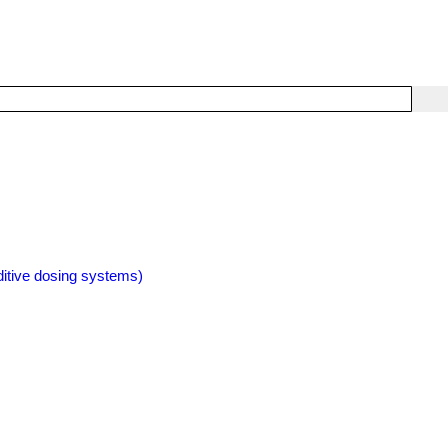
itive dosing systems)