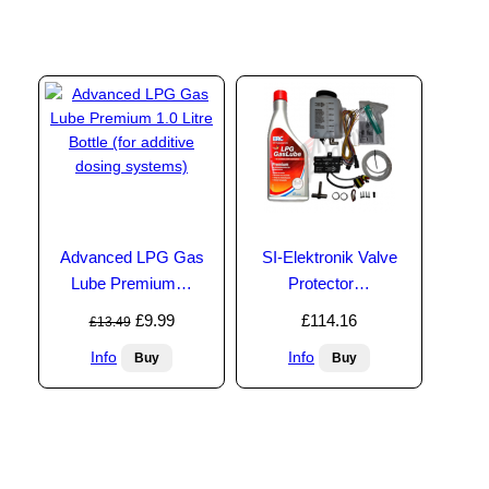
Advanced LPG Gas
SI-Elektronik Valve
Lube Premium…
Protector…
£9.99
£114.16
£13.49
Info
Info