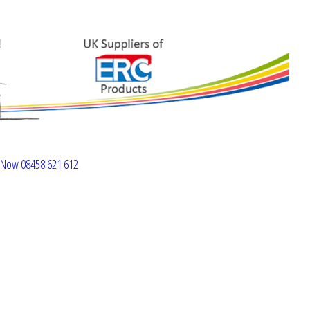
l Now 08458 621 612