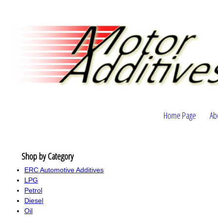
Home Page
Ab
Shop by Category
ERC Automotive Additives
LPG
Petrol
Diesel
Oil