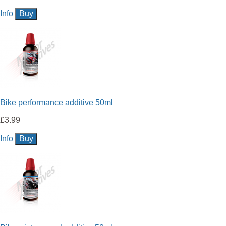
Info
Bike performance additive 50ml
£3.99
Info