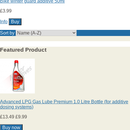
Bike winter guard additive 50ml
£3.99
Info
Sort by
Featured Product
Advanced LPG Gas Lube Premium 1.0 Litre Bottle (for additive
dosing systems)
£13.49
£9.99