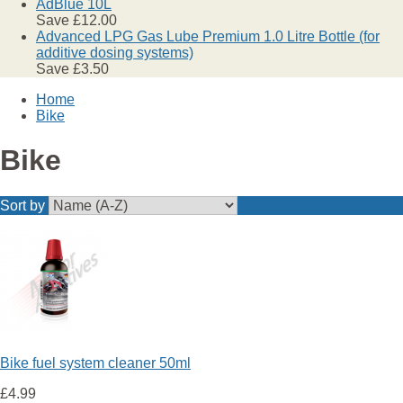
AdBlue 10L
Save £12.00
Advanced LPG Gas Lube Premium 1.0 Litre Bottle (for
additive dosing systems)
Save £3.50
Home
Bike
Bike
Sort by
Bike fuel system cleaner 50ml
£4.99