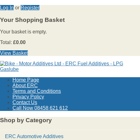
Log In
or
Register
Your Shopping Basket
Your basket is empty.
Total:
£0.00
View Basket
Home Page
About ERC
Terms and Conditions
Privacy Policy
Contact Us
Call Now 08458 621 612
Shop by Category
ERC Automotive Additives