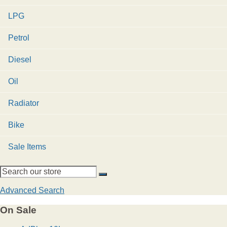
LPG
Petrol
Diesel
Oil
Radiator
Bike
Sale Items
Advanced Search
On Sale